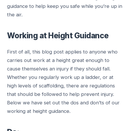
guidance to help keep you safe while you’re up in
the air.
Working at Height Guidance
First of all, this blog post applies to anyone who
carries out work at a height great enough to
cause themselves an injury if they should fall.
Whether you regularly work up a ladder, or at
high levels of scaffolding, there are regulations
that should be followed to help prevent injury.
Below we have set out the dos and don’ts of our
working at height guidance.