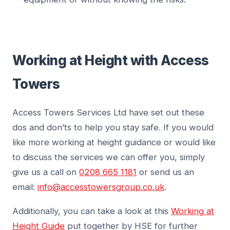
Working at Height with Access
Towers
Access Towers Services Ltd have set out these
dos and don’ts to help you stay safe. If you would
like more working at height guidance or would like
to discuss the services we can offer you, simply
give us a call on
0208 665 1181
or send us an
email:
info@accesstowersgroup.co.uk
.
Additionally, you can take a look at this
Working at
Height Guide
put together by HSE for further