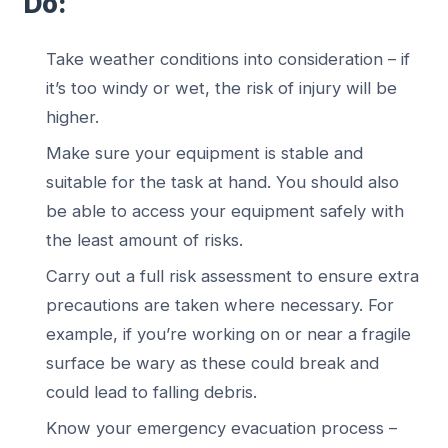
Do:
Take weather conditions into consideration – if
it’s too windy or wet, the risk of injury will be
higher.
Make sure your equipment is stable and
suitable for the task at hand. You should also
be able to access your equipment safely with
the least amount of risks.
Carry out a full risk assessment to ensure extra
precautions are taken where necessary. For
example, if you’re working on or near a fragile
surface be wary as these could break and
could lead to falling debris.
Know your emergency evacuation process –