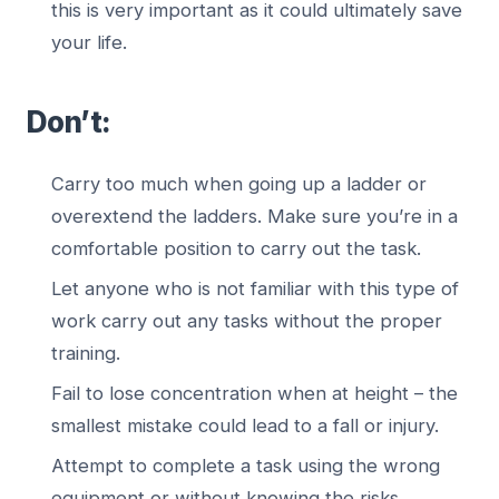
this is very important as it could ultimately save
your life.
Don’t:
Carry too much when going up a ladder or
overextend the ladders. Make sure you’re in a
comfortable position to carry out the task.
Let anyone who is not familiar with this type of
work carry out any tasks without the proper
training.
Fail to lose concentration when at height – the
smallest mistake could lead to a fall or injury.
Attempt to complete a task using the wrong
equipment or without knowing the risks.