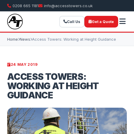
0208 665 1181
info@accesstowers.co.uk
Call Us
Get a Quote
Home
News
Access Towers: Working at Height Guidance
24 MAY 2019
ACCESS TOWERS:
WORKING AT HEIGHT
GUIDANCE