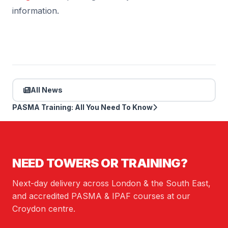
information.
All News
PASMA Training: All You Need To Know
NEED TOWERS OR TRAINING?
Next-day delivery across London & the South East,
and accredited PASMA & IPAF courses at our
Croydon centre.