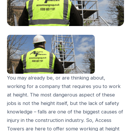
You may already be, or are thinking about,
working for a company that requires you to work
at height. The most dangerous aspect of these
jobs is not the height itself, but the lack of safety
knowledge – falls are one of the biggest causes of
injury in the construction industry. So, Access
Towers are here to offer some working at height