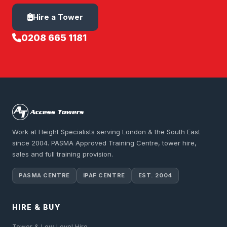
Hire a Tower
0208 665 1181
Work at Height Specialists serving London & the South East
since 2004. PASMA Approved Training Centre, tower hire,
sales and full training provision.
PASMA CENTRE
IPAF CENTRE
EST. 2004
HIRE & BUY
Tower & Low Level Hire