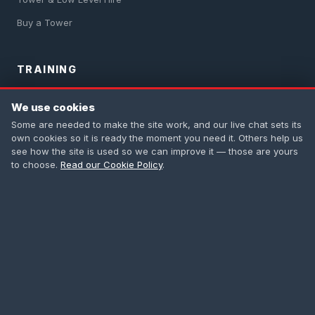
Buy a Tower
TRAINING
PASMA Training
We use cookies
IPAF Training
Some are needed to make the site work, and our live chat sets its
own cookies so it is ready the moment you need it. Others help us
Safety Harness
see how the site is used so we can improve it — those are yours
to choose.
Read our Cookie Policy
.
First Aid
All Courses
CONTACT
0208 665 1181
info@accesstowers.co.uk
Unit 3, Coomber Way