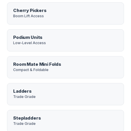
Cherry Pickers
Boom Lift Access
Podium Units
Low-Level Access
Room Mate Mini Folds
Compact & Foldable
Ladders
Trade Grade
Stepladders
Trade Grade