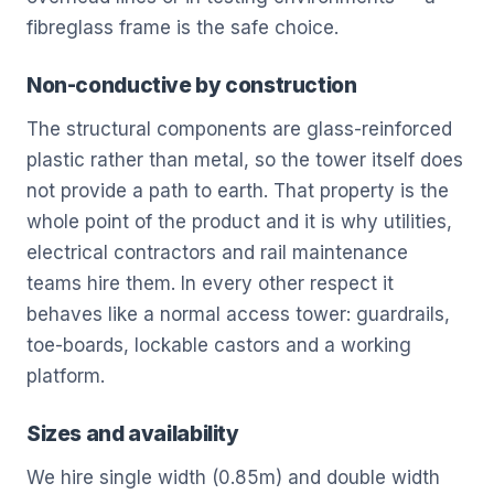
fibreglass frame is the safe choice.
Non-conductive by construction
The structural components are glass-reinforced
plastic rather than metal, so the tower itself does
not provide a path to earth. That property is the
whole point of the product and it is why utilities,
electrical contractors and rail maintenance
teams hire them. In every other respect it
behaves like a normal access tower: guardrails,
toe-boards, lockable castors and a working
platform.
Sizes and availability
We hire single width (0.85m) and double width