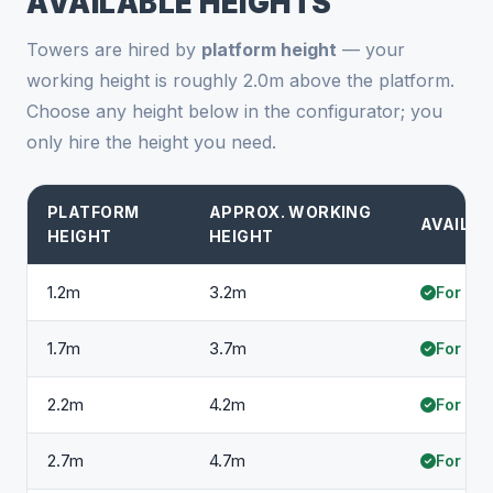
AVAILABLE HEIGHTS
Towers are hired by
platform height
— your
working height is roughly 2.0m above the platform.
Choose any height below in the configurator; you
only hire the height you need.
PLATFORM
APPROX. WORKING
AVAILAB
HEIGHT
HEIGHT
1.2m
3.2m
For hir
1.7m
3.7m
For hir
2.2m
4.2m
For hir
2.7m
4.7m
For hir