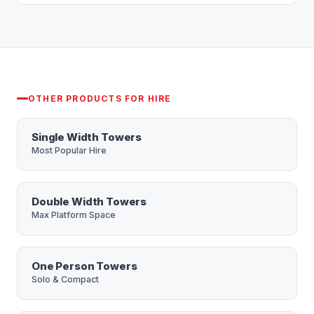
No long lock-in — we keep hire flexible. Tell us
price within 15 minutes during office hours.
your dates and we'll quote accordingly.
OTHER PRODUCTS FOR HIRE
Single Width Towers
Most Popular Hire
Double Width Towers
Max Platform Space
One Person Towers
Solo & Compact