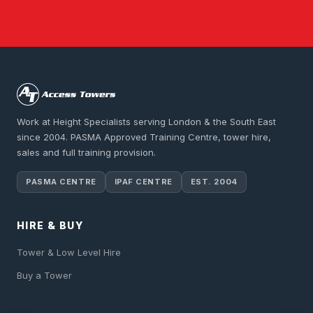
Work at Height Specialists serving London & the South East
since 2004. PASMA Approved Training Centre, tower hire,
sales and full training provision.
PASMA CENTRE
IPAF CENTRE
EST. 2004
HIRE & BUY
Tower & Low Level Hire
Buy a Tower