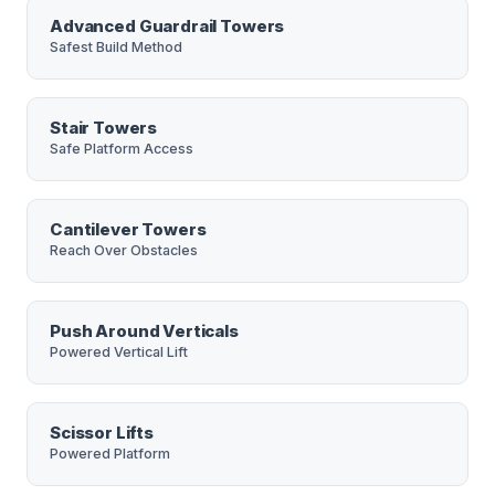
Advanced Guardrail Towers
Safest Build Method
Stair Towers
Safe Platform Access
Cantilever Towers
Reach Over Obstacles
Push Around Verticals
Powered Vertical Lift
Scissor Lifts
Powered Platform