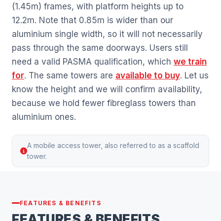
(1.45m) frames, with platform heights up to
12.2m. Note that 0.85m is wider than our
aluminium single width, so it will not necessarily
pass through the same doorways. Users still
need a valid PASMA qualification, which
we train
for
. The same towers are
available to buy
. Let us
know the height and we will confirm availability,
because we hold fewer fibreglass towers than
aluminium ones.
A mobile access tower, also referred to as a scaffold
tower.
FEATURES & BENEFITS
FEATURES & BENEFITS