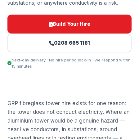
substations, or anywhere conductivity is a risk.
Build Your Hire
0208 665 1181
Next-day delivery · No hire period lock-in · We respond within
15 minutes
GRP fibreglass tower hire exists for one reason:
the tower does not conduct electricity. Where an
aluminium tower would be a genuine hazard —
near live conductors, in substations, around
overhead lines or in testing environments — a