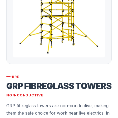
HIRE
GRP FIBREGLASS TOWERS
NON-CONDUCTIVE
GRP fibreglass towers are non-conductive, making
them the safe choice for work near live electrics, in