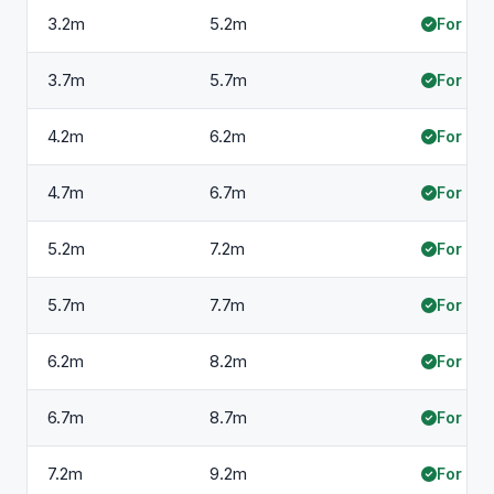
3.2m
5.2m
For hir
3.7m
5.7m
For hir
4.2m
6.2m
For hir
4.7m
6.7m
For hir
5.2m
7.2m
For hir
5.7m
7.7m
For hir
6.2m
8.2m
For hir
6.7m
8.7m
For hir
7.2m
9.2m
For hir