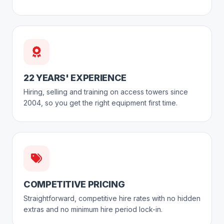
22 YEARS' EXPERIENCE
Hiring, selling and training on access towers since
2004, so you get the right equipment first time.
COMPETITIVE PRICING
Straightforward, competitive hire rates with no hidden
extras and no minimum hire period lock-in.