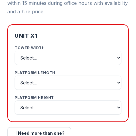
within 15 minutes during office hours with availability
and a hire price.
UNIT X1
TOWER WIDTH
PLATFORM LENGTH
PLATFORM HEIGHT
Need more than one?