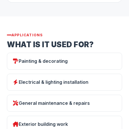
APPLICATIONS
WHAT IS IT USED FOR?
Painting & decorating
Electrical & lighting installation
General maintenance & repairs
Exterior building work