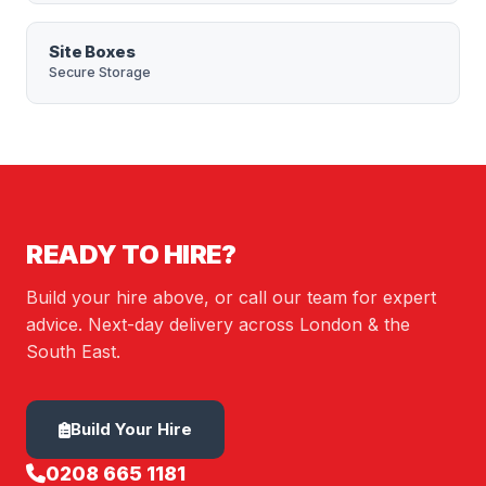
Site Boxes
Secure Storage
READY TO HIRE?
Build your hire above, or call our team for expert
advice. Next-day delivery across London & the
South East.
Build Your Hire
0208 665 1181