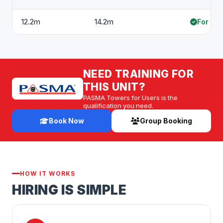
12.2m
14.2m
For hir
NEED TRAINING FOR
THIS UNIT?
PASMA Towers for Users is the
qualification you need.
Book Now
Group Booking
HOW IT WORKS
HIRING IS SIMPLE