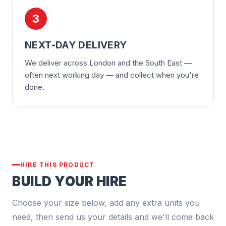
3
NEXT-DAY DELIVERY
We deliver across London and the South East —
often next working day — and collect when you're
done.
HIRE THIS PRODUCT
BUILD YOUR HIRE
Choose your size below, add any extra units you
need, then send us your details and we'll come back