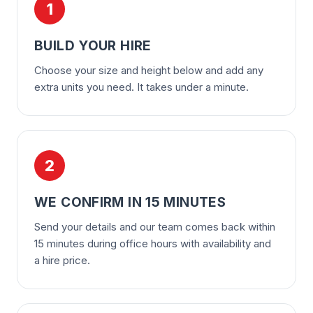
1
BUILD YOUR HIRE
Choose your size and height below and add any
extra units you need. It takes under a minute.
2
WE CONFIRM IN 15 MINUTES
Send your details and our team comes back within
15 minutes during office hours with availability and
a hire price.