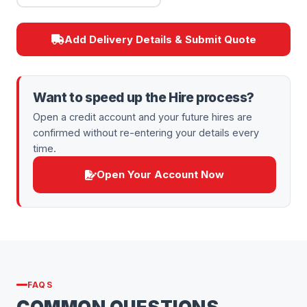
Add Delivery Details & Submit Quote
Want to speed up the Hire process?
Open a credit account and your future hires are
confirmed without re-entering your details every
time.
Open Your Account Now
FAQS