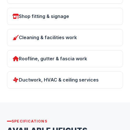
Shop fitting & signage
Cleaning & facilities work
Roofline, gutter & fascia work
Ductwork, HVAC & ceiling services
SPECIFICATIONS