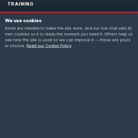
TRAINING
PASMA Training
We use cookies
IPAF Training
Some are needed to make the site work, and our live chat sets its
own cookies so it is ready the moment you need it. Others help us
Safety Harness
see how the site is used so we can improve it — those are yours
to choose.
Read our Cookie Policy
.
First Aid
All Courses
CONTACT
0208 665 1181
info@accesstowers.co.uk
Unit 3, Coomber Way
Croydon, Surrey CR0 4TQ