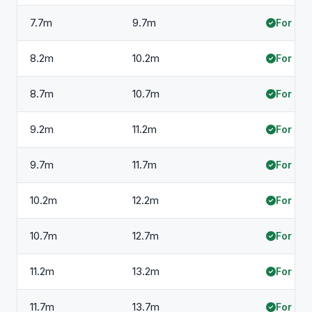
7.7m
9.7m
For hir
8.2m
10.2m
For hir
8.7m
10.7m
For hir
9.2m
11.2m
For hir
9.7m
11.7m
For hir
10.2m
12.2m
For hir
10.7m
12.7m
For hir
11.2m
13.2m
For hir
11.7m
13.7m
For hir