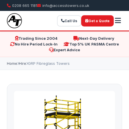
0208 665 1181
info@accesstowers.co.uk
Call Us
Get a Quote
Trading Since 2004
Next-Day Delivery
No Hire Period Lock-In
Top 5% UK PASMA Centre
Expert Advice
Home
Hire
GRP Fibreglass Towers