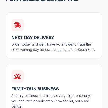
NEXT DAY DELIVERY
Order today and we'll have your tower on site the
next working day across London and the South East.
FAMILY RUN BUSINESS
A family business that treats every hire personally —
you deal with people who know the kit, not a call
centre.