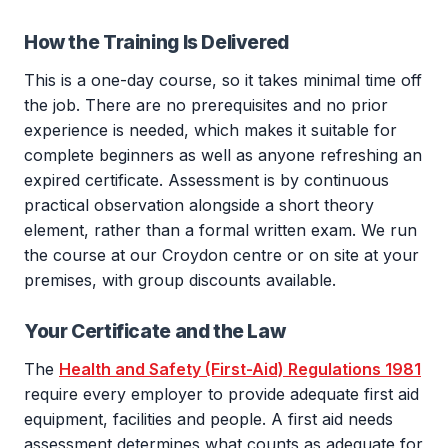
How the Training Is Delivered
This is a one-day course, so it takes minimal time off
the job. There are no prerequisites and no prior
experience is needed, which makes it suitable for
complete beginners as well as anyone refreshing an
expired certificate. Assessment is by continuous
practical observation alongside a short theory
element, rather than a formal written exam. We run
the course at our Croydon centre or on site at your
premises, with group discounts available.
Your Certificate and the Law
The
Health and Safety (First-Aid) Regulations 1981
require every employer to provide adequate first aid
equipment, facilities and people. A first aid needs
assessment determines what counts as adequate for