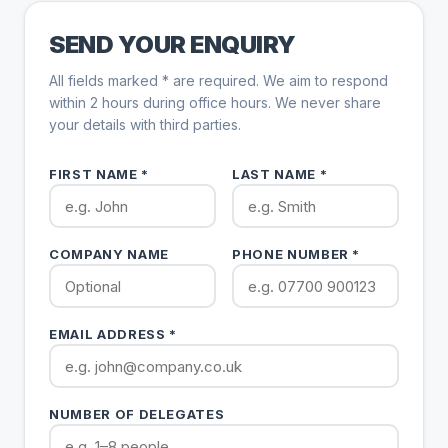
SEND YOUR ENQUIRY
All fields marked * are required. We aim to respond
within 2 hours during office hours. We never share
your details with third parties.
FIRST NAME *
LAST NAME *
COMPANY NAME
PHONE NUMBER *
EMAIL ADDRESS *
NUMBER OF DELEGATES