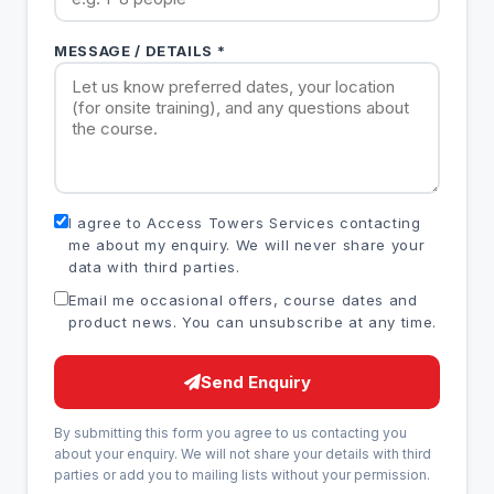
MESSAGE / DETAILS *
I agree to Access Towers Services contacting
me about my enquiry. We will never share your
data with third parties.
Email me occasional offers, course dates and
product news. You can unsubscribe at any time.
Send Enquiry
By submitting this form you agree to us contacting you
about your enquiry. We will not share your details with third
parties or add you to mailing lists without your permission.