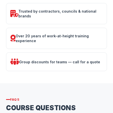
Trusted by contractors, councils & national
brands
Over 20 years of work-at-height training
experience
Group discounts for teams — call for a quote
FAQS
COURSE QUESTIONS