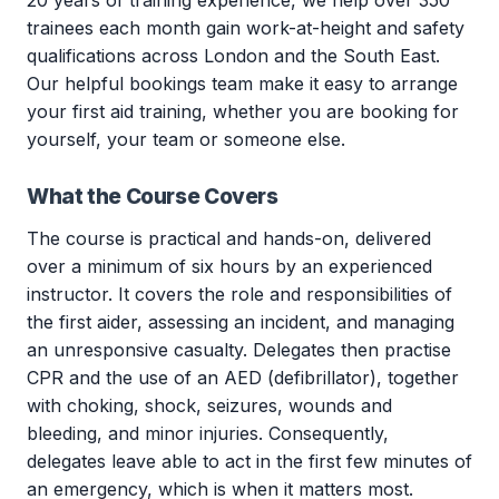
20 years of training experience, we help over 350
trainees each month gain work-at-height and safety
qualifications across London and the South East.
Our helpful bookings team make it easy to arrange
your first aid training, whether you are booking for
yourself, your team or someone else.
What the Course Covers
The course is practical and hands-on, delivered
over a minimum of six hours by an experienced
instructor. It covers the role and responsibilities of
the first aider, assessing an incident, and managing
an unresponsive casualty. Delegates then practise
CPR and the use of an AED (defibrillator), together
with choking, shock, seizures, wounds and
bleeding, and minor injuries. Consequently,
delegates leave able to act in the first few minutes of
an emergency, which is when it matters most.