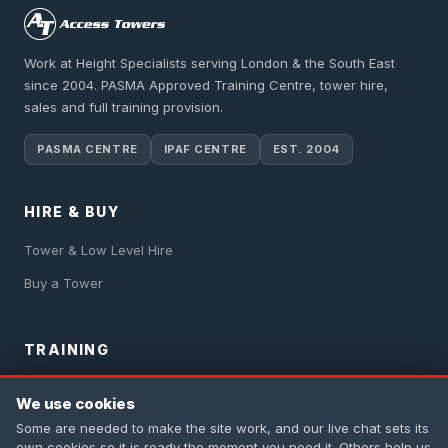
Work at Height Specialists serving London & the South East
since 2004. PASMA Approved Training Centre, tower hire,
sales and full training provision.
PASMA CENTRE
IPAF CENTRE
EST. 2004
HIRE & BUY
Tower & Low Level Hire
Buy a Tower
TRAINING
PASMA Training
We use cookies
IPAF Training
Some are needed to make the site work, and our live chat sets its
own cookies so it is ready the moment you need it. Others help us