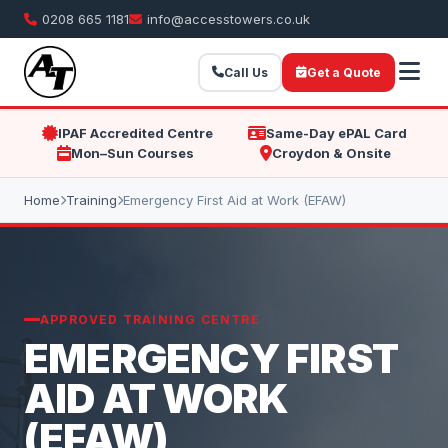
0208 665 1181
info@accesstowers.co.uk
Call Us
Get a Quote
IPAF Accredited Centre
Same-Day ePAL Card
Mon–Sun Courses
Croydon & Onsite
Home
Training
Emergency First Aid at Work (EFAW)
APPROVED TRAINING CENTRE
EMERGENCY FIRST
AID AT WORK
(EFAW)