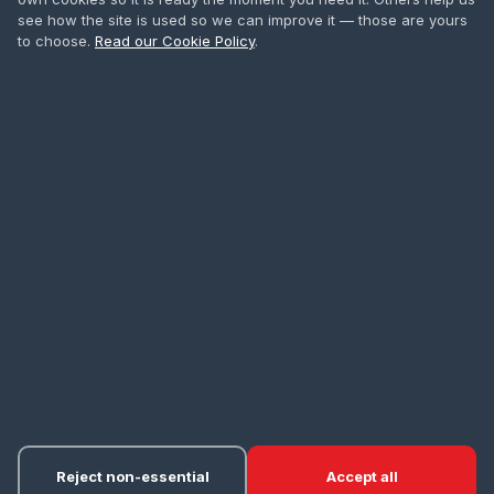
Safety Harness
see how the site is used so we can improve it — those are yours
to choose.
Read our Cookie Policy
.
First Aid
All Courses
CONTACT
0208 665 1181
info@accesstowers.co.uk
Unit 3, Coomber Way
Croydon, Surrey CR0 4TQ
Privacy Policy
Cookie Policy
Terms of Hire
Delivery
·
·
·
·
Returns & Refunds
Cancellations
Cookie Settings
·
·
© 2026 Access Towers Services Ltd. All rights reserved.
Reject non-essential
Accept all
About
accesstowers.co.uk