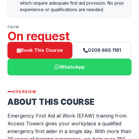
which require adequate first aid provision. No prior
experience or qualifications are needed.
FROM
On request
Book This Course
0208 665 1181
WhatsApp
OVERVIEW
ABOUT THIS COURSE
Emergency First Aid at Work (EFAW) training from
Access Towers gives your workplace a qualified
emergency first aider in a single day. With more than