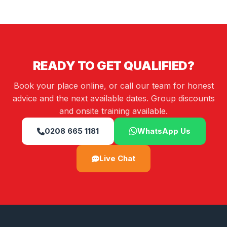
READY TO GET QUALIFIED?
Book your place online, or call our team for honest
advice and the next available dates. Group discounts
and onsite training available.
0208 665 1181
WhatsApp Us
Live Chat