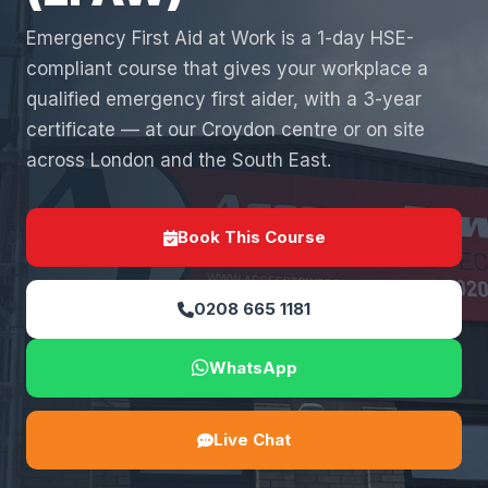
Emergency First Aid at Work is a 1-day HSE-
compliant course that gives your workplace a
qualified emergency first aider, with a 3-year
certificate — at our Croydon centre or on site
across London and the South East.
Book This Course
0208 665 1181
WhatsApp
Live Chat