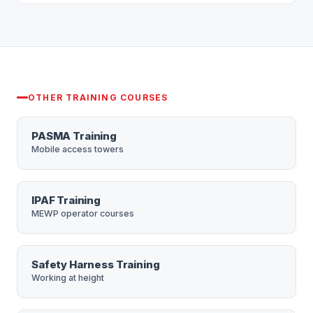
Yes — we can deliver the course at your premises
(First-Aid) Regulations 1981.
across London and the South East, with group
discounts. Call 0208 665 1181.
OTHER TRAINING COURSES
PASMA Training
Mobile access towers
IPAF Training
MEWP operator courses
Safety Harness Training
Working at height