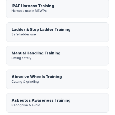
IPAF Harness Training
Harness use in MEWPs
Ladder & Step Ladder Training
Safe ladder use
Manual Handling Training
Lifting safely
Abrasive Wheels Training
Cutting & grinding
Asbestos Awareness Training
Recognise & avoid