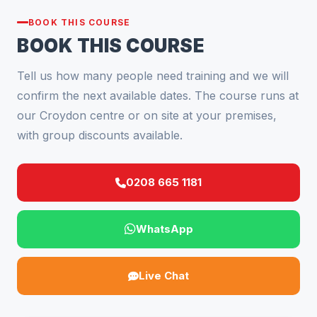
BOOK THIS COURSE
BOOK THIS COURSE
Tell us how many people need training and we will
confirm the next available dates. The course runs at
our Croydon centre or on site at your premises,
with group discounts available.
0208 665 1181
WhatsApp
Live Chat