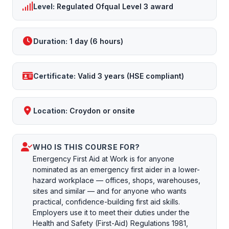
Level:
Regulated Ofqual Level 3 award
Duration:
1 day (6 hours)
Certificate:
Valid 3 years (HSE compliant)
Location:
Croydon or onsite
WHO IS THIS COURSE FOR?
Emergency First Aid at Work is for anyone
nominated as an emergency first aider in a lower-
hazard workplace — offices, shops, warehouses,
sites and similar — and for anyone who wants
practical, confidence-building first aid skills.
Employers use it to meet their duties under the
Health and Safety (First-Aid) Regulations 1981,