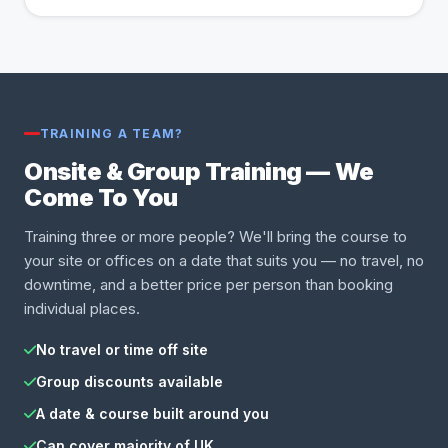
TRAINING A TEAM?
Onsite & Group Training — We
Come To You
Training three or more people? We'll bring the course to
your site or offices on a date that suits you — no travel, no
downtime, and a better price per person than booking
individual places.
No travel or time off site
Group discounts available
A date & course built around you
Can cover majority of UK