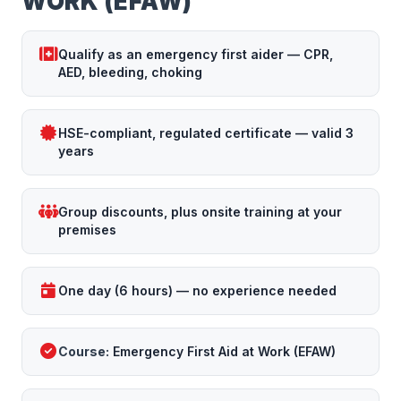
WORK (EFAW)
Qualify as an emergency first aider — CPR,
AED, bleeding, choking
HSE-compliant, regulated certificate — valid 3
years
Group discounts, plus onsite training at your
premises
One day (6 hours) — no experience needed
Course:
Emergency First Aid at Work (EFAW)