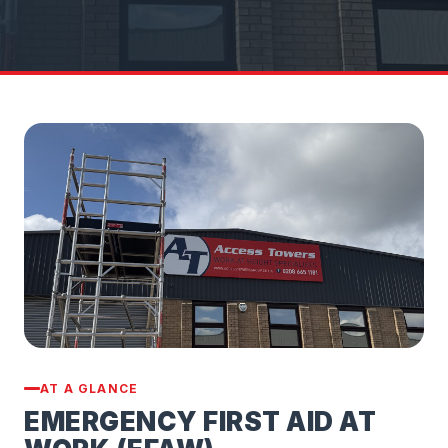
AT A GLANCE
EMERGENCY FIRST AID AT