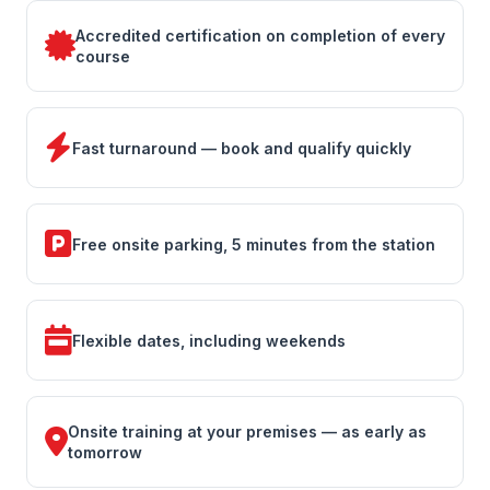
Accredited certification on completion of every
course
Fast turnaround — book and qualify quickly
Free onsite parking, 5 minutes from the station
Flexible dates, including weekends
Onsite training at your premises — as early as
tomorrow