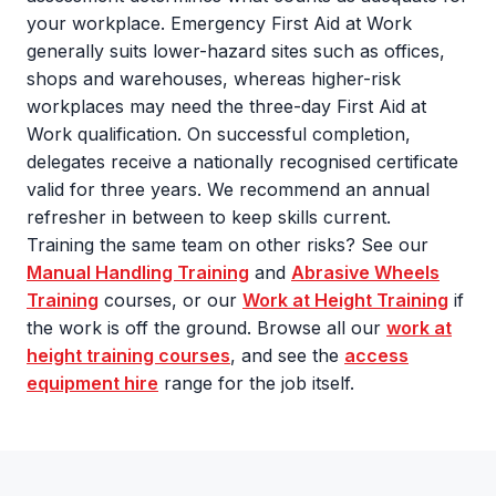
your workplace. Emergency First Aid at Work
generally suits lower-hazard sites such as offices,
shops and warehouses, whereas higher-risk
workplaces may need the three-day First Aid at
Work qualification. On successful completion,
delegates receive a nationally recognised certificate
valid for three years. We recommend an annual
refresher in between to keep skills current.
Training the same team on other risks? See our
Manual Handling Training
and
Abrasive Wheels
Training
courses, or our
Work at Height Training
if
the work is off the ground. Browse all our
work at
height training courses
, and see the
access
equipment hire
range for the job itself.