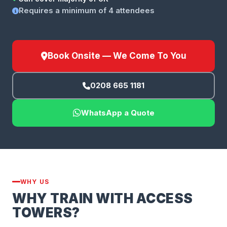
Requires a minimum of 4 attendees
Book Onsite — We Come To You
0208 665 1181
WhatsApp a Quote
WHY US
WHY TRAIN WITH ACCESS
TOWERS?