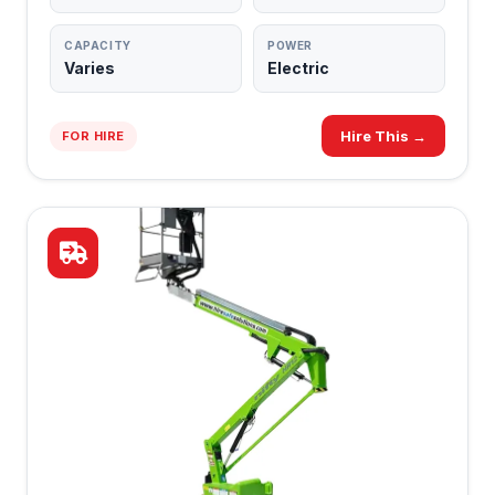
CAPACITY
POWER
Varies
Electric
Hire This →
FOR HIRE