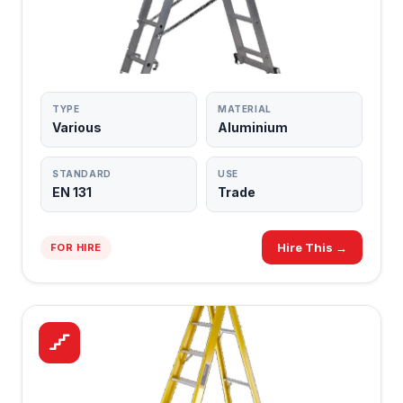
LADDERS
TRADE GRADE
TYPE
MATERIAL
Various
Aluminium
STANDARD
USE
EN 131
Trade
Hire This →
FOR HIRE