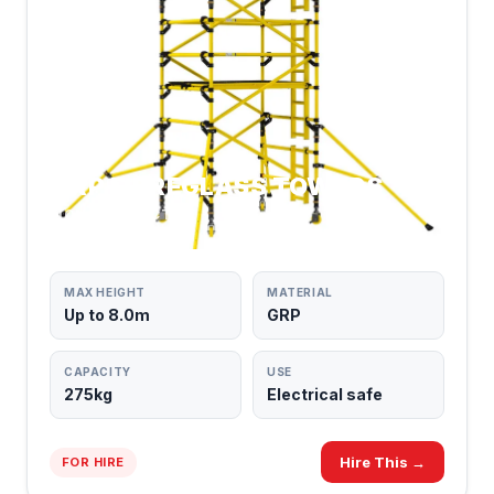
GRP FIBREGLASS TOWERS
NON-CONDUCTIVE
MAX HEIGHT
MATERIAL
Up to 8.0m
GRP
CAPACITY
USE
275kg
Electrical safe
Hire This →
FOR HIRE