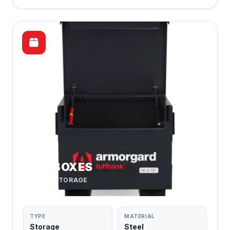
SITE BOXES
SECURE STORAGE
TYPE
MATERIAL
Storage
Steel