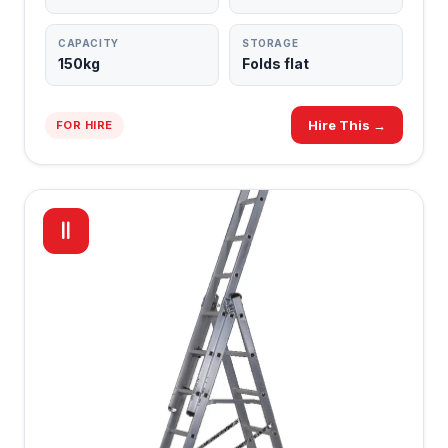
CAPACITY
STORAGE
150kg
Folds flat
Hire This →
FOR HIRE