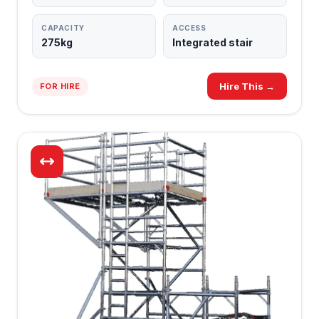
CAPACITY
ACCESS
275kg
Integrated stair
Hire This →
FOR HIRE