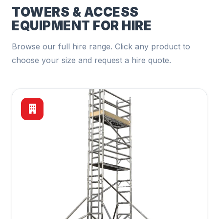
TOWERS & ACCESS
EQUIPMENT FOR HIRE
Browse our full hire range. Click any product to
choose your size and request a hire quote.