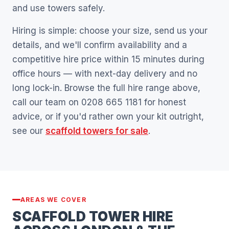
and use towers safely.
Hiring is simple: choose your size, send us your
details, and we'll confirm availability and a
competitive hire price within 15 minutes during
office hours — with next-day delivery and no
long lock-in. Browse the full hire range above,
call our team on 0208 665 1181 for honest
advice, or if you'd rather own your kit outright,
see our
scaffold towers for sale
.
AREAS WE COVER
SCAFFOLD TOWER HIRE