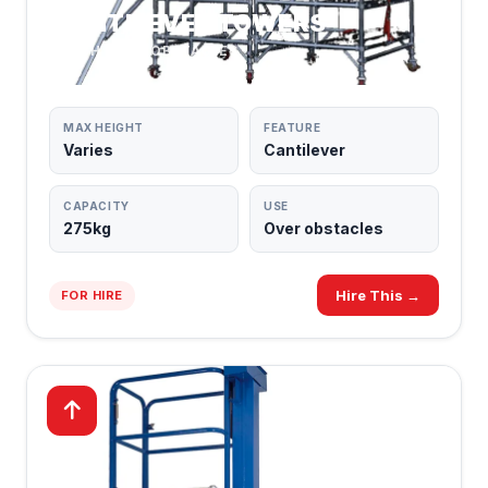
CANTILEVER TOWERS
REACH OVER OBSTACLES
MAX HEIGHT
FEATURE
Varies
Cantilever
CAPACITY
USE
275kg
Over obstacles
Hire This →
FOR HIRE