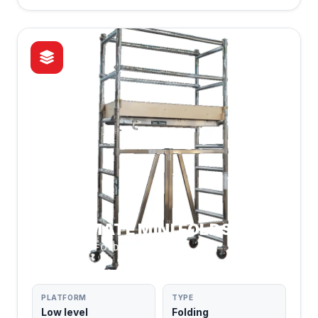
ROOM MATE MINI FOLDS
COMPACT & FOLDABLE
PLATFORM
TYPE
Low level
Folding