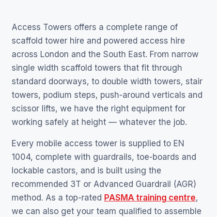
Access Towers offers a complete range of
scaffold tower hire and powered access hire
across London and the South East. From narrow
single width scaffold towers that fit through
standard doorways, to double width towers, stair
towers, podium steps, push-around verticals and
scissor lifts, we have the right equipment for
working safely at height — whatever the job.
Every mobile access tower is supplied to EN
1004, complete with guardrails, toe-boards and
lockable castors, and is built using the
recommended 3T or Advanced Guardrail (AGR)
method. As a top-rated
PASMA training centre
,
we can also get your team qualified to assemble