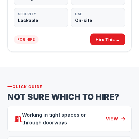
SECURITY
USE
Lockable
On-site
Hire This →
FOR HIRE
QUICK GUIDE
NOT SURE WHICH TO HIRE?
Working in tight spaces or
VIEW
through doorways