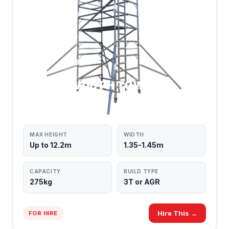
DOUBLE WIDTH TOWERS
MAX PLATFORM SPACE
MAX HEIGHT
WIDTH
Up to 12.2m
1.35-1.45m
CAPACITY
BUILD TYPE
275kg
3T or AGR
Hire This →
FOR HIRE