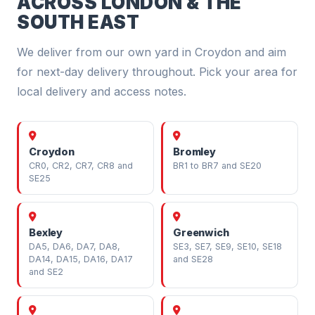
ACROSS LONDON & THE
SOUTH EAST
We deliver from our own yard in Croydon and aim
for next-day delivery throughout. Pick your area for
local delivery and access notes.
Croydon
Bromley
CR0, CR2, CR7, CR8 and
BR1 to BR7 and SE20
SE25
Bexley
Greenwich
DA5, DA6, DA7, DA8,
SE3, SE7, SE9, SE10, SE18
DA14, DA15, DA16, DA17
and SE28
and SE2