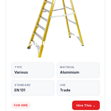
STEPLADDERS
TRADE GRADE
TYPE
MATERIAL
Various
Aluminium
STANDARD
USE
EN 131
Trade
Hire This →
FOR HIRE