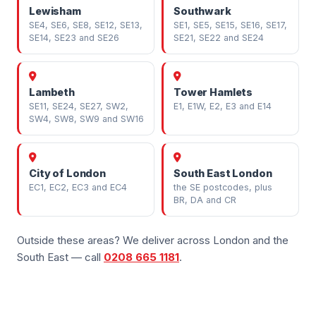
Lewisham
Southwark
SE4, SE6, SE8, SE12, SE13,
SE1, SE5, SE15, SE16, SE17,
SE14, SE23 and SE26
SE21, SE22 and SE24
Lambeth
Tower Hamlets
SE11, SE24, SE27, SW2,
E1, E1W, E2, E3 and E14
SW4, SW8, SW9 and SW16
City of London
South East London
EC1, EC2, EC3 and EC4
the SE postcodes, plus
BR, DA and CR
Outside these areas? We deliver across London and the
South East — call
0208 665 1181
.