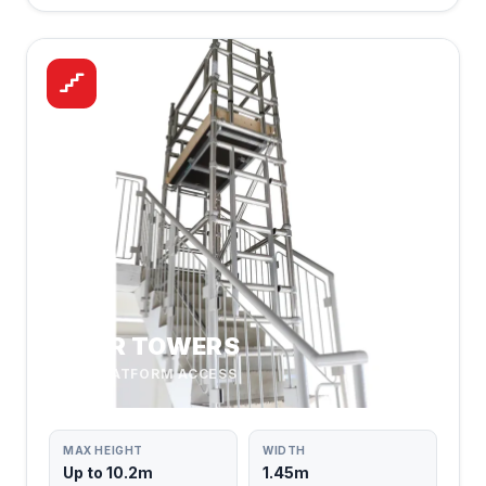
STAIR TOWERS
SAFE PLATFORM ACCESS
MAX HEIGHT
WIDTH
Up to 10.2m
1.45m