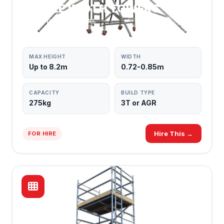
SINGLE WIDTH TOWERS
MOST POPULAR HIRE
MAX HEIGHT
WIDTH
Up to 8.2m
0.72-0.85m
CAPACITY
BUILD TYPE
275kg
3T or AGR
Hire This →
FOR HIRE