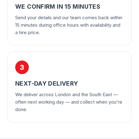
WE CONFIRM IN 15 MINUTES
Send your details and our team comes back within
15 minutes during office hours with availability and
a hire price.
3
NEXT-DAY DELIVERY
We deliver across London and the South East —
often next working day — and collect when you're
done.