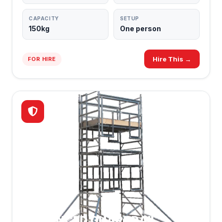
CAPACITY
SETUP
150kg
One person
Hire This →
FOR HIRE
ADVANCED GUARDRAIL