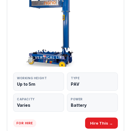
PUSH AROUND VERTICALS
POWERED VERTICAL LIFT
WORKING HEIGHT
TYPE
Up to 5m
PAV
CAPACITY
POWER
Varies
Battery
Hire This →
FOR HIRE