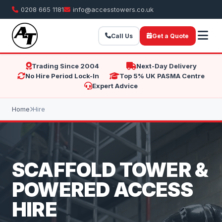
0208 665 1181
info@accesstowers.co.uk
Call Us
Get a Quote
Trading Since 2004
Next-Day Delivery
No Hire Period Lock-In
Top 5% UK PASMA Centre
Expert Advice
Home
Hire
SCAFFOLD TOWER &
POWERED ACCESS
HIRE