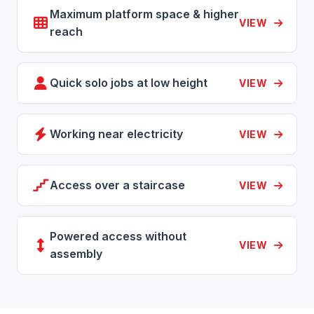
Maximum platform space & higher
VIEW
reach
Quick solo jobs at low height
VIEW
Working near electricity
VIEW
Access over a staircase
VIEW
Powered access without
VIEW
assembly