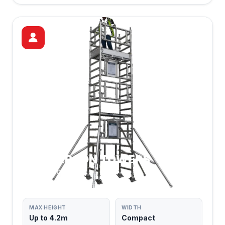
ONE PERSON TOWERS
SOLO & COMPACT
MAX HEIGHT
WIDTH
Up to 4.2m
Compact