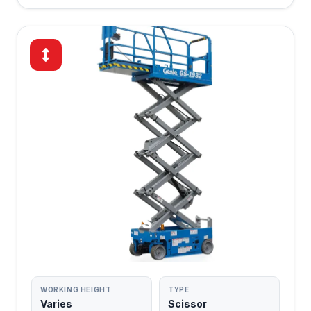
SCISSOR LIFTS
POWERED PLATFORM
WORKING HEIGHT
TYPE
Varies
Scissor