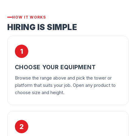
HOW IT WORKS
HIRING IS SIMPLE
1
CHOOSE YOUR EQUIPMENT
Browse the range above and pick the tower or
platform that suits your job. Open any product to
choose size and height.
2