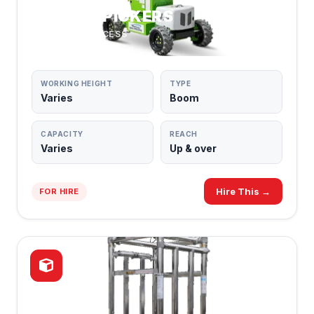
CHERRY PICKERS
BOOM LIFT ACCESS
WORKING HEIGHT
TYPE
Varies
Boom
CAPACITY
REACH
Varies
Up & over
Hire This →
FOR HIRE