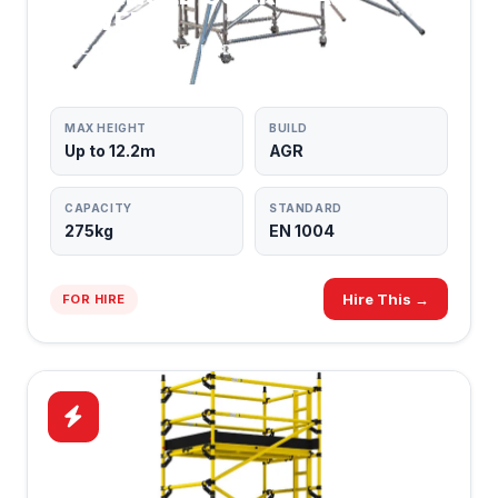
TOWERS
SAFEST BUILD METHOD
MAX HEIGHT
BUILD
Up to 12.2m
AGR
CAPACITY
STANDARD
275kg
EN 1004
Hire This →
FOR HIRE