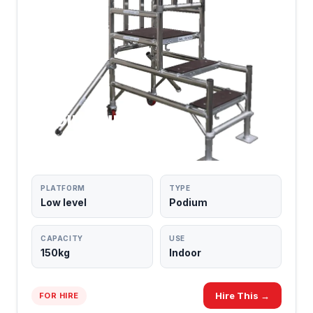
PODIUM UNITS
LOW-LEVEL ACCESS
PLATFORM
TYPE
Low level
Podium
CAPACITY
USE
150kg
Indoor
Hire This →
FOR HIRE