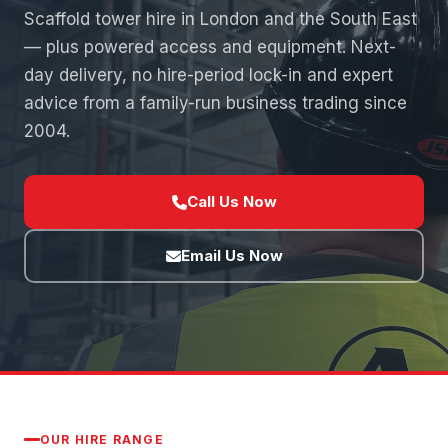
Scaffold tower hire in London and the South East
— plus powered access and equipment. Next-
day delivery, no hire-period lock-in and expert
advice from a family-run business trading since
2004.
Call Us Now
Email Us Now
OUR HIRE RANGE