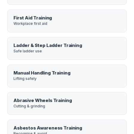
First Aid Training
Workplace first aid
Ladder & Step Ladder Training
Safe ladder use
Manual Handling Training
Lifting safely
Abrasive Wheels Training
Cutting & grinding
Asbestos Awareness Training
Recognise & avoid