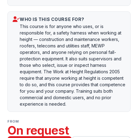
WHO IS THIS COURSE FOR?
This course is for anyone who uses, or is
responsible for, a safety harness when working at
height — construction and maintenance workers,
roofers, telecoms and utilities staff, MEWP
operators, and anyone relying on personal fall-
protection equipment. It also suits supervisors and
those who select, issue or inspect harness
equipment. The Work at Height Regulations 2005
require that anyone working at height is competent
to do so, and this course provides that competence
for you and your company. Training suits both
commercial and domestic users, and no prior
experience is needed.
FROM
On request