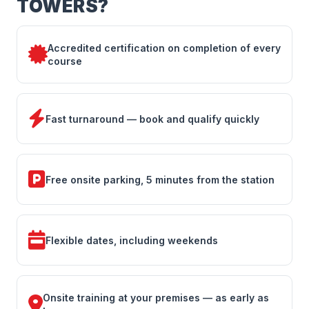
TOWERS?
Accredited certification on completion of every
course
Fast turnaround — book and qualify quickly
Free onsite parking, 5 minutes from the station
Flexible dates, including weekends
Onsite training at your premises — as early as