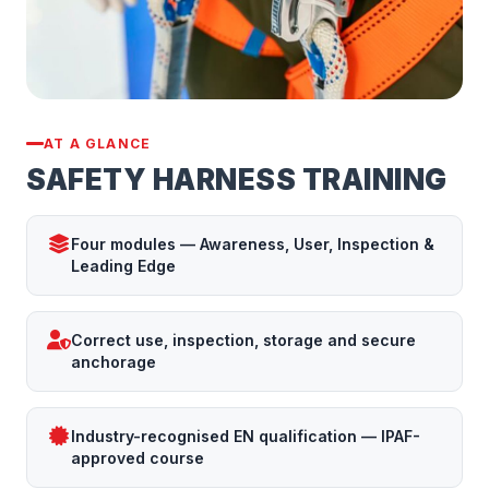
AT A GLANCE
SAFETY HARNESS TRAINING
Four modules — Awareness, User, Inspection &
Leading Edge
Correct use, inspection, storage and secure
anchorage
Industry-recognised EN qualification — IPAF-
approved course