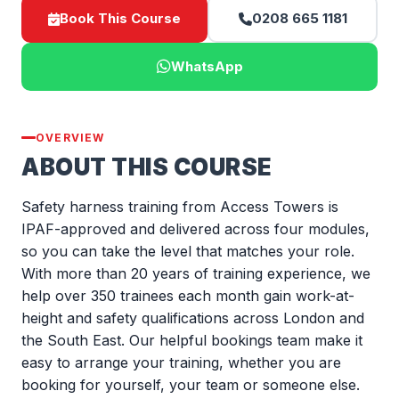
Book This Course
0208 665 1181
WhatsApp
OVERVIEW
ABOUT THIS COURSE
Safety harness training from Access Towers is
IPAF-approved and delivered across four modules,
so you can take the level that matches your role.
With more than 20 years of training experience, we
help over 350 trainees each month gain work-at-
height and safety qualifications across London and
the South East. Our helpful bookings team make it
easy to arrange your training, whether you are
booking for yourself, your team or someone else.