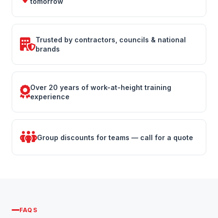
tomorrow
Trusted by contractors, councils & national
brands
Over 20 years of work-at-height training
experience
Group discounts for teams — call for a quote
FAQS