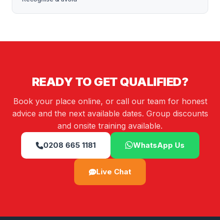
READY TO GET QUALIFIED?
Book your place online, or call our team for honest
advice and the next available dates. Group discounts
and onsite training available.
0208 665 1181
WhatsApp Us
Live Chat