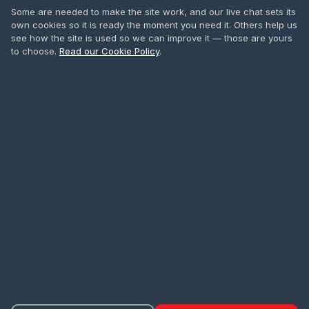
IPAF Training
Some are needed to make the site work, and our live chat sets its
own cookies so it is ready the moment you need it. Others help us
Safety Harness
see how the site is used so we can improve it — those are yours
to choose.
Read our Cookie Policy
.
First Aid
All Courses
CONTACT
0208 665 1181
info@accesstowers.co.uk
Unit 3, Coomber Way
Croydon, Surrey CR0 4TQ
Privacy Policy
Cookie Policy
Terms of Hire
Delivery
·
·
·
·
Returns & Refunds
Cancellations
Cookie Settings
·
·