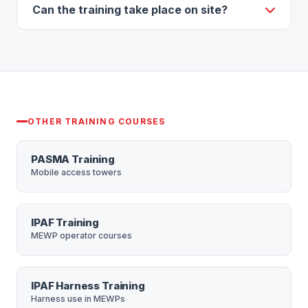
beginners as well as those refreshing their skills,
Can the training take place on site?
and is available to both commercial and domestic
Yes — training can be completed at our Croydon
users.
centre or at your place of work, which is ideal for
teams. Group discounts are available. You are
welcome to bring your own harness and lanyard to
be fitted and inspected.
OTHER TRAINING COURSES
PASMA Training
Mobile access towers
IPAF Training
MEWP operator courses
IPAF Harness Training
Harness use in MEWPs