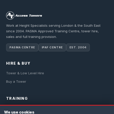
Work at Height Specialists serving London & the South East
since 2004. PASMA Approved Training Centre, tower hire,
sales and full training provision.
PASMA CENTRE
IPAF CENTRE
EST. 2004
HIRE & BUY
Tower & Low Level Hire
Buy a Tower
TRAINING
PASMA Training
We use cookies