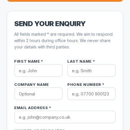
SEND YOUR ENQUIRY
All fields marked * are required. We aim to respond
within 2 hours during office hours. We never share
your details with third parties.
FIRST NAME *
LAST NAME *
COMPANY NAME
PHONE NUMBER *
EMAIL ADDRESS *