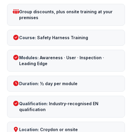
Group discounts, plus onsite training at your
premises
Course:
Safety Harness Training
Modules:
Awareness · User · Inspection ·
Leading Edge
Duration:
½ day per module
Qualification:
Industry-recognised EN
qualification
Location:
Croydon or onsite