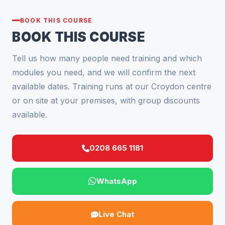
BOOK THIS COURSE
BOOK THIS COURSE
Tell us how many people need training and which
modules you need, and we will confirm the next
available dates. Training runs at our Croydon centre
or on site at your premises, with group discounts
available.
0208 665 1181
WhatsApp
Live Chat