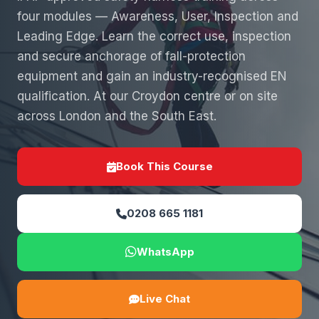
four modules — Awareness, User, Inspection and
Leading Edge. Learn the correct use, inspection
and secure anchorage of fall-protection
equipment and gain an industry-recognised EN
qualification. At our Croydon centre or on site
across London and the South East.
Book This Course
0208 665 1181
WhatsApp
Live Chat