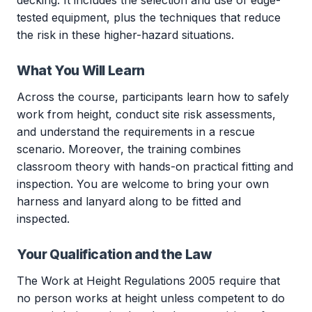
decking. It includes the selection and use of edge-
tested equipment, plus the techniques that reduce
the risk in these higher-hazard situations.
What You Will Learn
Across the course, participants learn how to safely
work from height, conduct site risk assessments,
and understand the requirements in a rescue
scenario. Moreover, the training combines
classroom theory with hands-on practical fitting and
inspection. You are welcome to bring your own
harness and lanyard along to be fitted and
inspected.
Your Qualification and the Law
The Work at Height Regulations 2005 require that
no person works at height unless competent to do