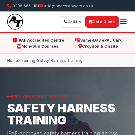
0208 665 1181
info@accesstowers.co.uk
Call Us
Get a Quote
IPAF Accredited Centre
Same-Day ePAL Card
Mon–Sun Courses
Croydon & Onsite
Home
Training
Safety Harness Training
IPAF APPROVED TRAINING CENTRE
SAFETY HARNESS
TRAINING
IPAF-approved safety harness training across