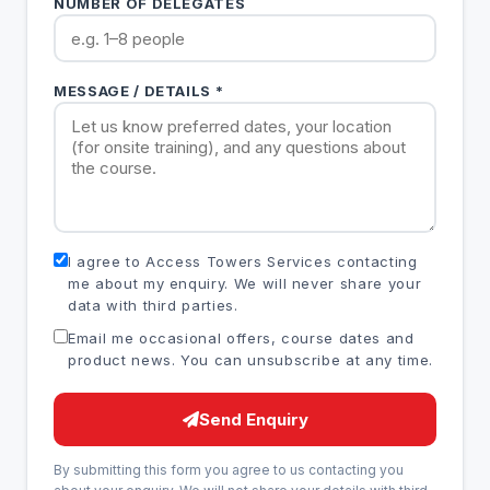
NUMBER OF DELEGATES
MESSAGE / DETAILS *
I agree to Access Towers Services contacting
me about my enquiry. We will never share your
data with third parties.
Email me occasional offers, course dates and
product news. You can unsubscribe at any time.
Send Enquiry
By submitting this form you agree to us contacting you