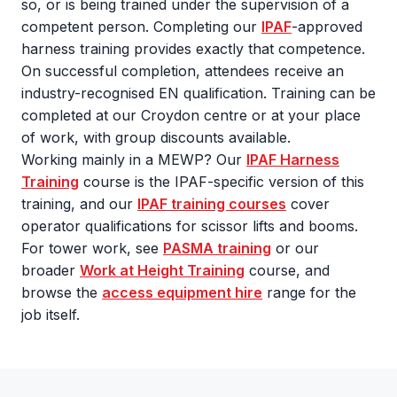
so, or is being trained under the supervision of a
competent person. Completing our
IPAF
-approved
harness training provides exactly that competence.
On successful completion, attendees receive an
industry-recognised EN qualification. Training can be
completed at our Croydon centre or at your place
of work, with group discounts available.
Working mainly in a MEWP? Our
IPAF Harness
Training
course is the IPAF-specific version of this
training, and our
IPAF training courses
cover
operator qualifications for scissor lifts and booms.
For tower work, see
PASMA training
or our
broader
Work at Height Training
course, and
browse the
access equipment hire
range for the
job itself.