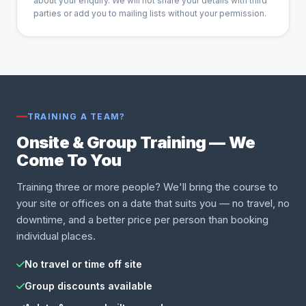
about your enquiry. We will not share your details with third
parties or add you to mailing lists without your permission.
TRAINING A TEAM?
Onsite & Group Training — We
Come To You
Training three or more people? We'll bring the course to
your site or offices on a date that suits you — no travel, no
downtime, and a better price per person than booking
individual places.
No travel or time off site
Group discounts available