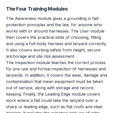
The Four Training Modules
The Awareness module gives a grounding in fall-
protection principles and the law, for anyone who
works with or around harnesses. The User module
then covers the practical skills of choosing, fitting
and using a full-body harness and lanyard correctly.
It also covers working safely from height, secure
anchorage and site risk assessment.
The Inspection module teaches the correct process
for pre-use and formal inspection of harnesses and
lanyards. In addition, it covers the wear, damage and
contamination that mean equipment must be taken
out of service, along with storage and record-
keeping. Finally, the Leading Edge module covers
work where a fall could take the lanyard over a
sharp or leading edge, such as flat roofs and steel