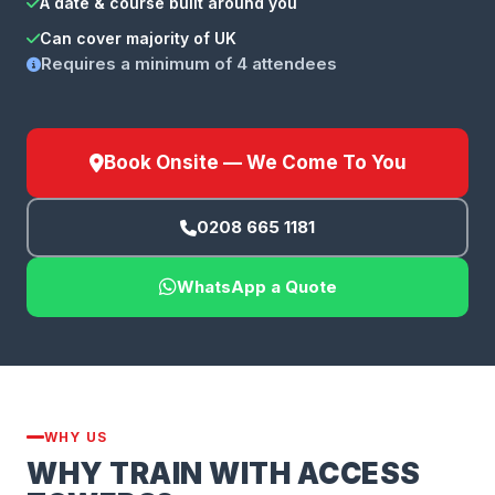
A date & course built around you
Can cover majority of UK
Requires a minimum of 4 attendees
Book Onsite — We Come To You
0208 665 1181
WhatsApp a Quote
WHY US
WHY TRAIN WITH ACCESS