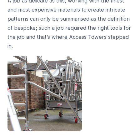
A job as delicate as this, working with the finest
and most expensive materials to create intricate
patterns can only be summarised as the definition
of bespoke; such a job required the right tools for
the job and that’s where Access Towers stepped
in.