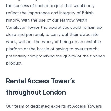
the success of such a project that would only
reflect the importance and integrity of British
history. With the use of our Narrow Width
Cantilever Tower the operatives could remain up
close and personal, to carry out their elaborate
work, without the worry of being on an unstable
platform or the hassle of having to overstretch;
potentially compromising the quality of the finished
product.
Rental Access Tower’s
throughout London
Our team of dedicated experts at Access Towers