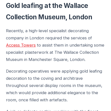
Gold leafing at the Wallace
Collection Museum, London
Recently, a high-level specialist decorating
company in London required the services of
Access Towers
to assist them in undertaking some
specialist plasterwork at The Wallace Collection
Museum in Manchester Square, London.
Decorating operatives were applying gold leafing
decoration to the coving and architrave
throughout several display rooms in the museum,
which would provide additional elegance to the
room, once filled with artefacts.