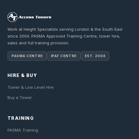
Work at Height Specialists serving London & the South East
since 2004. PASMA Approved Training Centre, tower hire,
sales and full training provision.
PASMA CENTRE
IPAF CENTRE
EST. 2004
HIRE & BUY
Tower & Low Level Hire
Buy a Tower
TRAINING
PASMA Training