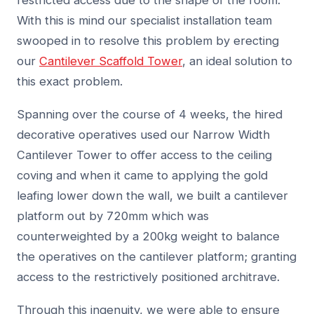
restricted access due to the shape of the room.
With this is mind our specialist installation team
swooped in to resolve this problem by erecting
our
Cantilever Scaffold Tower
, an ideal solution to
this exact problem.
Spanning over the course of 4 weeks, the hired
decorative operatives used our Narrow Width
Cantilever Tower to offer access to the ceiling
coving and when it came to applying the gold
leafing lower down the wall, we built a cantilever
platform out by 720mm which was
counterweighted by a 200kg weight to balance
the operatives on the cantilever platform; granting
access to the restrictively positioned architrave.
Through this ingenuity, we were able to ensure