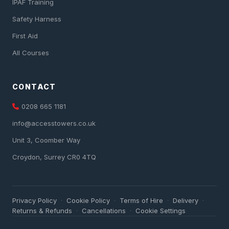
IPAF Training
Safety Harness
First Aid
All Courses
CONTACT
0208 665 1181
info@accesstowers.co.uk
Unit 3, Coomber Way
Croydon, Surrey CR0 4TQ
Privacy Policy
Cookie Policy
Terms of Hire
Delivery
·
·
·
·
Returns & Refunds
Cancellations
Cookie Settings
·
·