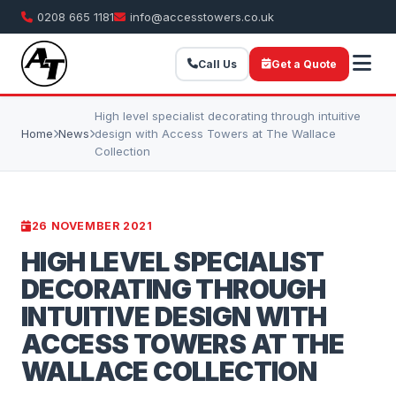
0208 665 1181
info@accesstowers.co.uk
Call Us
Get a Quote
High level specialist decorating through intuitive
Home
News
design with Access Towers at The Wallace
Collection
26 NOVEMBER 2021
HIGH LEVEL SPECIALIST
DECORATING THROUGH
INTUITIVE DESIGN WITH
ACCESS TOWERS AT THE
WALLACE COLLECTION