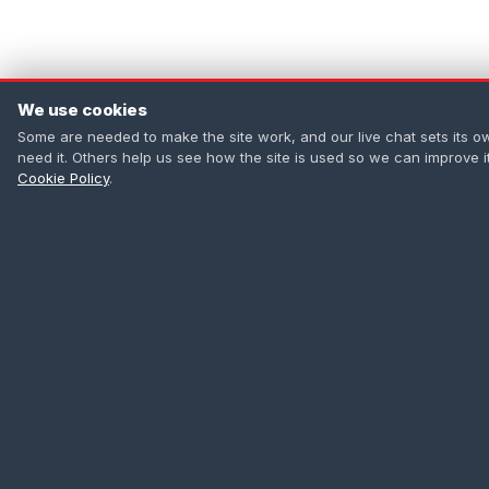
We use cookies
Some are needed to make the site work, and our live chat sets its o
need it. Others help us see how the site is used so we can improve 
Cookie Policy
.