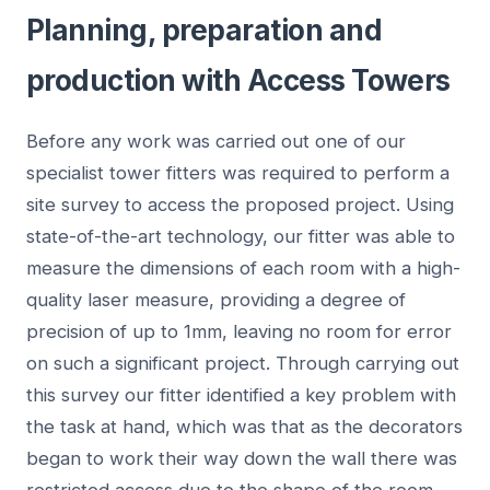
Planning, preparation and
production with Access Towers
Before any work was carried out one of our
specialist tower fitters was required to perform a
site survey to access the proposed project. Using
state-of-the-art technology, our fitter was able to
measure the dimensions of each room with a high-
quality laser measure, providing a degree of
precision of up to 1mm, leaving no room for error
on such a significant project. Through carrying out
this survey our fitter identified a key problem with
the task at hand, which was that as the decorators
began to work their way down the wall there was