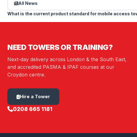
All News
What is the current product standard for mobile access t
NEED TOWERS OR TRAINING?
Next-day delivery across London & the South East,
and accredited PASMA & IPAF courses at our
Croydon centre.
Hire a Tower
0208 665 1181