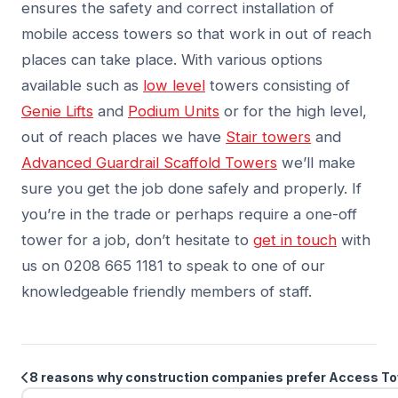
ensures the safety and correct installation of
mobile access towers so that work in out of reach
places can take place. With various options
available such as
low level
towers consisting of
Genie Lifts
and
Podium Units
or for the high level,
out of reach places we have
Stair towers
and
Advanced Guardrail Scaffold Towers
we’ll make
sure you get the job done safely and properly. If
you’re in the trade or perhaps require a one-off
tower for a job, don’t hesitate to
get in touch
with
us on 0208 665 1181 to speak to one of our
knowledgeable friendly members of staff.
8 reasons why construction companies prefer Access T