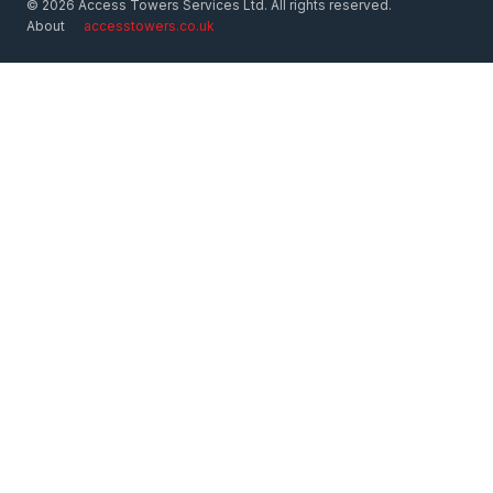
© 2026 Access Towers Services Ltd. All rights reserved.
About
accesstowers.co.uk