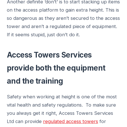
Another definite ‘don’t’ is to start stacking up items
on the access platform to gain extra height. This is
so dangerous as they aren’t secured to the access
tower and aren’t a regulated piece of equipment.
If it seems stupid, just don’t do it.
Access Towers Services
provide both the equipment
and the training
Safety when working at height is one of the most
vital health and safety regulations. To make sure
you always get it right, Access Towers Services
Ltd can provide
regulated access towers
for