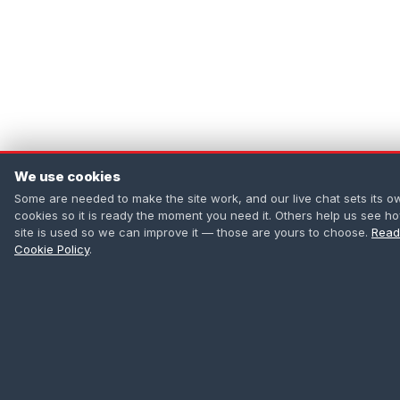
We use cookies
Some are needed to make the site work, and our live chat sets its o
cookies so it is ready the moment you need it. Others help us see h
site is used so we can improve it — those are yours to choose.
Read
Cookie Policy
.