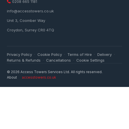
0208 665 1181
info@accesstowers.co.uk
Unit 3, Coomber Way
Croydon, Surrey CR0 4TQ
Privacy Policy
Cookie Policy
Terms of Hire
Delivery
·
·
·
·
Returns & Refunds
Cancellations
Cookie Settings
·
·
© 2026 Access Towers Services Ltd. All rights reserved.
About
accesstowers.co.uk