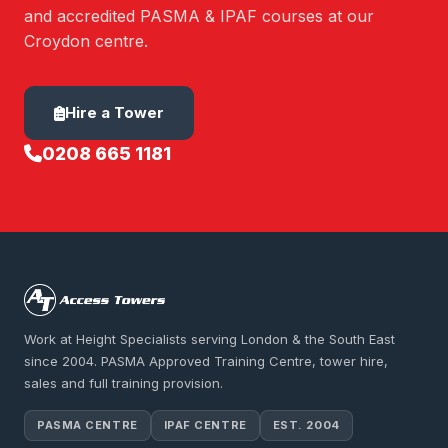
and accredited PASMA & IPAF courses at our
Croydon centre.
Hire a Tower
0208 665 1181
Work at Height Specialists serving London & the South East
since 2004. PASMA Approved Training Centre, tower hire,
sales and full training provision.
PASMA CENTRE
IPAF CENTRE
EST. 2004