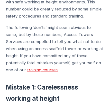
with safe working at height environments. This
number could be greatly reduced by some simple
safety procedures and standard training.
The following ‘don’ts’ might seem obvious to
some, but by those numbers, Access Towers
Services are compelled to tell you what not to do
when using an access scaffold tower or working at
height. If you have committed any of these
potentially fatal mistakes yourself, get yourself on
one of our
training courses
.
Mistake 1: Carelessness
working at height