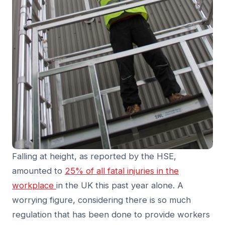
Falling at height, as reported by the HSE,
amounted to
25% of all fatal injuries in the
workplace
in the UK this past year alone. A
worrying figure, considering there is so much
regulation that has been done to provide workers