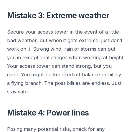
Mistake 3: Extreme weather
Secure your access tower in the event of a little
bad weather, but when it gets extreme, just don’t
work on it. Strong wind, rain or storms can put
you in exceptional danger when working at height.
Your access tower can stand strong, but you
can’t. You might be knocked off balance or hit by
a flying branch. The possibilities are endless. Just
stay safe.
Mistake 4: Power lines
Posing many potential risks, check for any