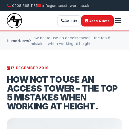
0208 665 1181
info@accesstowers.co.uk
Call Us
Get a Quote
How not to use an access tower – the top 5
Home
News
mistakes when working at height.
17 DECEMBER 2019
HOW NOT TO USE AN
ACCESS TOWER – THE TOP
5 MISTAKES WHEN
WORKING AT HEIGHT.