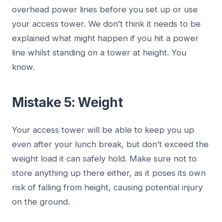
overhead power lines before you set up or use
your access tower. We don’t think it needs to be
explained what might happen if you hit a power
line whilst standing on a tower at height. You
know.
Mistake 5: Weight
Your access tower will be able to keep you up
even after your lunch break, but don’t exceed the
weight load it can safely hold. Make sure not to
store anything up there either, as it poses its own
risk of falling from height, causing potential injury
on the ground.