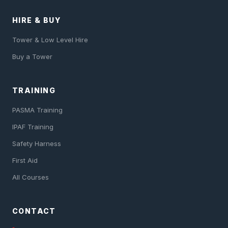
HIRE & BUY
Tower & Low Level Hire
Buy a Tower
TRAINING
PASMA Training
IPAF Training
Safety Harness
First Aid
All Courses
CONTACT