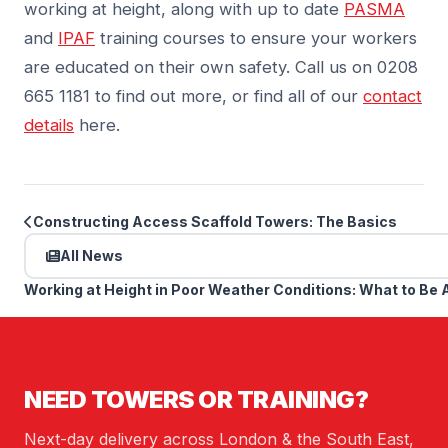
working at height, along with up to date
PASMA
and
IPAF
training courses to ensure your workers
are educated on their own safety. Call us on 0208
665 1181 to find out more, or find all of our
contact
details
here.
Constructing Access Scaffold Towers: The Basics
All News
Working at Height in Poor Weather Conditions: What to Be 
NEED TOWERS OR TRAINING?
Next-day delivery across London & the South East,