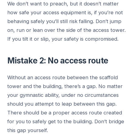
We don’t want to preach, but it doesn’t matter
how safe your access equipment is, if you’re not
behaving safely you’ll still risk falling. Don’t jump
on, run or lean over the side of the access tower.
If you tilt it or slip, your safety is compromised.
Mistake 2: No access route
Without an access route between the scaffold
tower and the building, there’s a gap. No matter
your gymnastic ability, under no circumstances
should you attempt to leap between this gap.
There should be a proper access route created
for you to safely get to the building. Don’t bridge
this gap yourself.