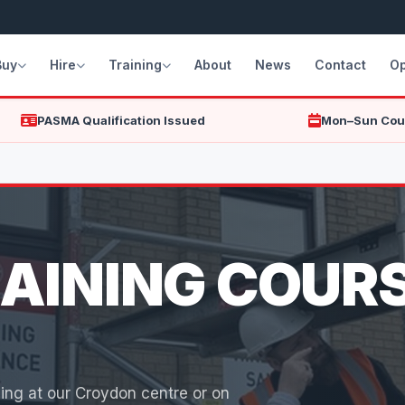
Buy
Hire
Training
About
News
Contact
Op
PASMA Qualification Issued
Mon–Sun Cou
AINING COURS
ing at our Croydon centre or on