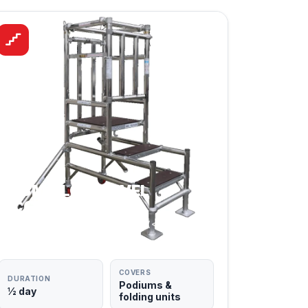
PASMA LOW LEVEL
ACCESS
PODIUMS & LOW-LEVEL UNITS (< 2.5M)
COVERS
DURATION
Podiums &
½ day
folding units