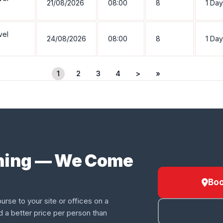
21/08/2026
08:00
8
1 Day
vel
24/08/2026
08:00
8
1 Day
1
2
3
4
>
»
ining — We Come
Boo
urse to your site or offices on a
d a better price per person than