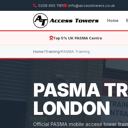
0208 665 1181
info@accesstowers.co.uk
Home
Top 5% UK PASMA Centre
Home
Training
PASMA Training
PASMA TR
LONDON
Official PASMA mobile access tower train