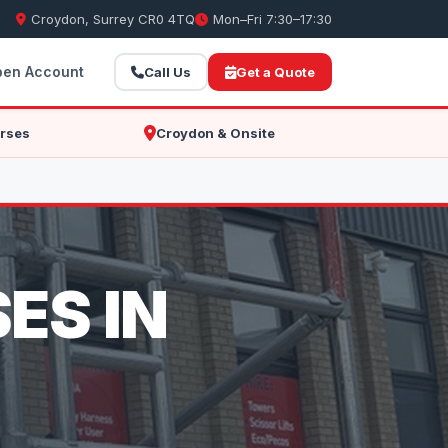
Croydon, Surrey CR0 4TQ
Mon–Fri 7:30–17:30
en Account
Call Us
Get a Quote
rses
Croydon & Onsite
ES IN