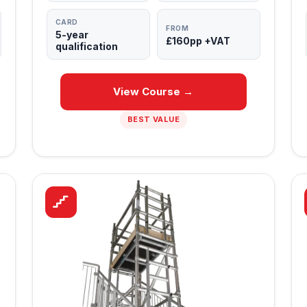
CARD
FROM
5-year
£160pp +VAT
qualification
View Course →
BEST VALUE