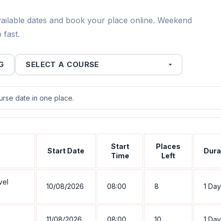
vailable dates and book your place online. Weekend
 fast.
G
se date in one place.
Start
Places
Start Date
Dura
Time
Left
vel
10/08/2026
08:00
8
1 Day
11/08/2026
08:00
10
1 Day