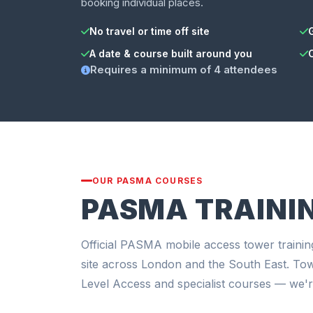
booking individual places.
No travel or time off site
A date & course built around you
Requires a minimum of 4 attendees
OUR PASMA COURSES
PASMA TRAINI
Official PASMA mobile access tower trainin
site across London and the South East. To
Level Access and specialist courses — we