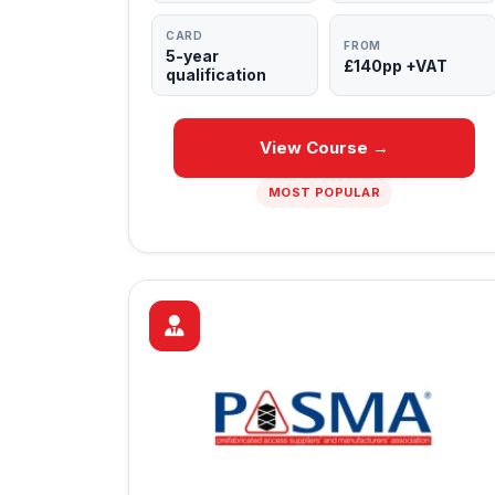
CARD
FROM
5-year
£140pp +VAT
qualification
View Course →
MOST POPULAR