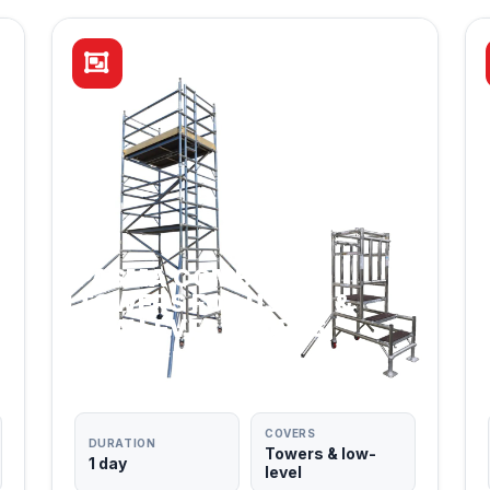
PASMA COMBINED:
TOWERS FOR USERS &
LOW LEVEL ACCESS
TWO QUALIFICATIONS IN ONE DAY
COVERS
DURATION
Towers & low-
1 day
level