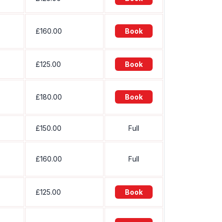
£160.00
Book
£125.00
Book
£180.00
Book
£150.00
Full
£160.00
Full
£125.00
Book