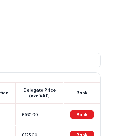
Delegate Price
tion
Book
(exc VAT)
£160.00
Book
£125.00
Book