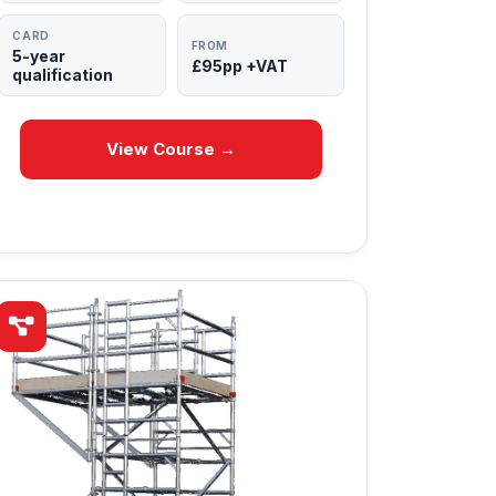
CARD
FROM
5-year
£95pp +VAT
qualification
View Course →