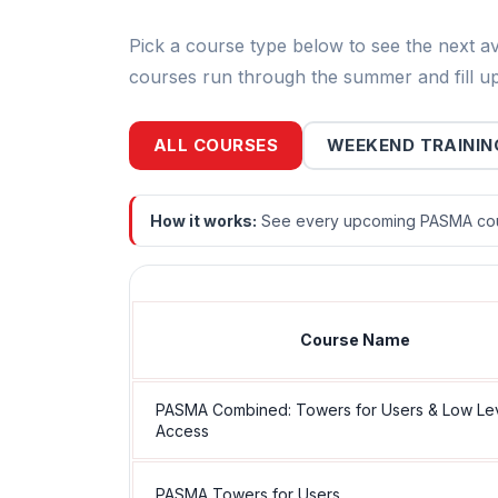
Pick a course type below to see the next a
courses run through the summer and fill up
ALL COURSES
WEEKEND TRAININ
How it works:
See every upcoming PASMA cour
Course Name
PASMA Combined: Towers for Users & Low Le
Access
PASMA Towers for Users