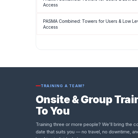
Access
PASMA Combined: Towers for Users & Low Le
Access
TRAINING A TEAM?
Onsite & Group Tra
To You
Training three or more people? We'll bring the co
date that suits you — no travel, no downtime, an