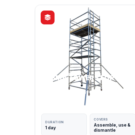
PASMA TOWERS FOR
USERS
MOBILE ACCESS TOWERS — FLAGSHIP
COURSE
COVERS
DURATION
Assemble, use &
1 day
dismantle