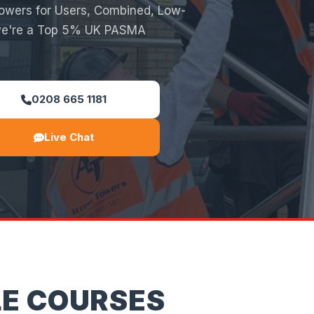
Towers for Users, Combined, Low-
 we're a Top 5% UK PASMA
0208 665 1181
Live Chat
LE COURSES