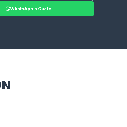
WhatsApp a Quote
ON