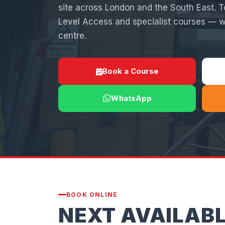
site across London and the South East. 
Level Access and specialist courses —
centre.
Book a Course
WhatsApp
BOOK ONLINE
NEXT AVAILAB