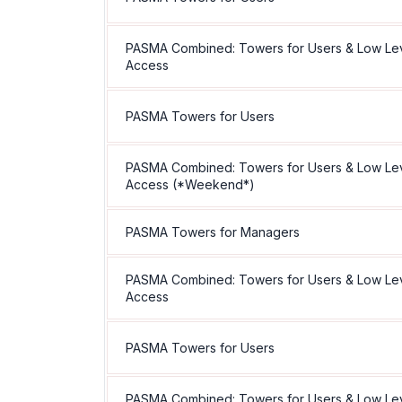
PASMA Combined: Towers for Users & Low Le
Access
PASMA Towers for Users
PASMA Combined: Towers for Users & Low Le
Access (*Weekend*)
PASMA Towers for Managers
PASMA Combined: Towers for Users & Low Le
Access
PASMA Towers for Users
PASMA Combined: Towers for Users & Low Le