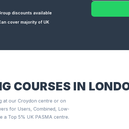
Group discounts available
Can cover majority of UK
NG COURSES IN LOND
g at our Croydon centre or on
wers for Users, Combined, Low-
're a Top 5% UK PASMA centre.