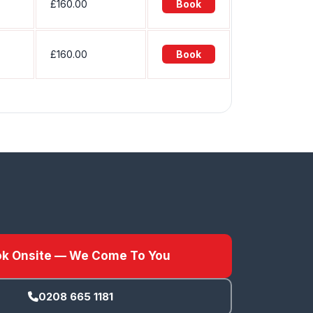
£160.00
Book
£160.00
Book
k Onsite — We Come To You
0208 665 1181