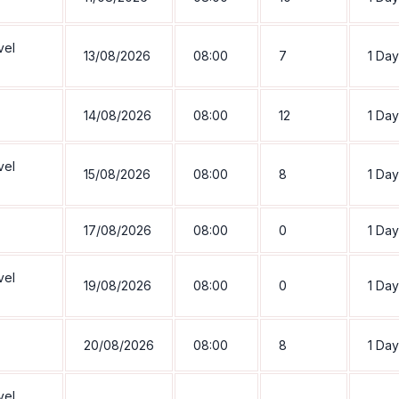
vel
13/08/2026
08:00
7
1 Day
14/08/2026
08:00
12
1 Day
vel
15/08/2026
08:00
8
1 Day
17/08/2026
08:00
0
1 Day
vel
19/08/2026
08:00
0
1 Day
20/08/2026
08:00
8
1 Day
vel