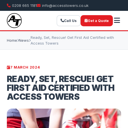
0208 665 1181
info@accesstowers.co.uk
Call Us
Get a Quote
Ready, Set, Rescue! Get First Aid Certified with
Home
News
Access Towers
7 MARCH 2024
READY, SET, RESCUE! GET
FIRST AID CERTIFIED WITH
ACCESS TOWERS