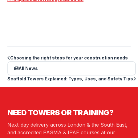
Choosing the right steps for your construction needs
All News
Scaffold Towers Explained: Types, Uses, and Safety Tips
NEED TOWERS OR TRAINING?
Next-day delivery across London & the South East,
and accredited PASMA & IPAF courses at our