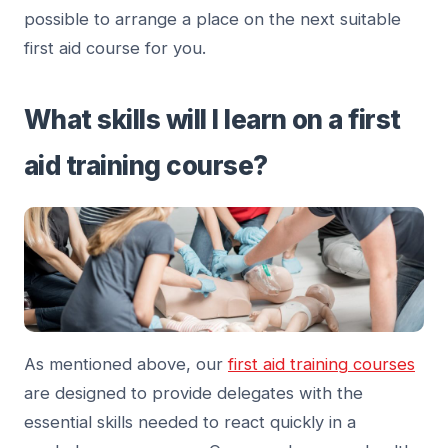
possible to arrange a place on the next suitable
first aid course for you.
What skills will I learn on a first
aid training course?
As mentioned above, our
first aid training courses
are designed to provide delegates with the
essential skills needed to react quickly in a