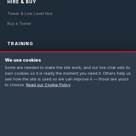
HIRE & BUY
Tower & Low Level Hire
Buy a Tower
TRAINING
PASMA Training
We use cookies
IPAF Training
Some are needed to make the site work, and our live chat sets its
own cookies so it is ready the moment you need it. Others help us
Safety Harness
see how the site is used so we can improve it — those are yours
to choose.
Read our Cookie Policy
.
First Aid
All Courses
CONTACT
0208 665 1181