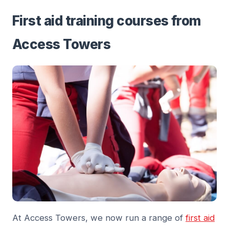
First aid training courses from
Access Towers
At Access Towers, we now run a range of
first aid