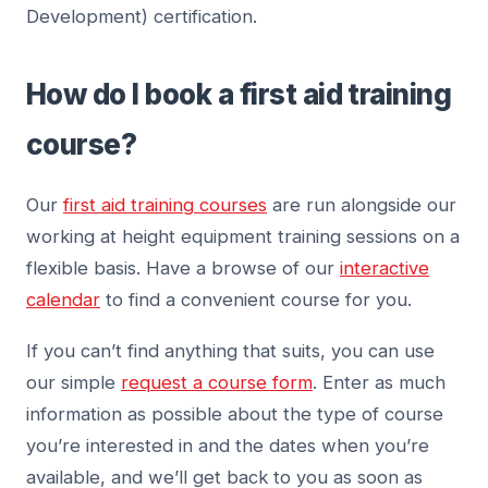
Development) certification.
How do I book a first aid training
course?
Our
first aid training courses
are run alongside our
working at height equipment training sessions on a
flexible basis. Have a browse of our
interactive
calendar
to find a convenient course for you.
If you can’t find anything that suits, you can use
our simple
request a course form
. Enter as much
information as possible about the type of course
you’re interested in and the dates when you’re
available, and we’ll get back to you as soon as