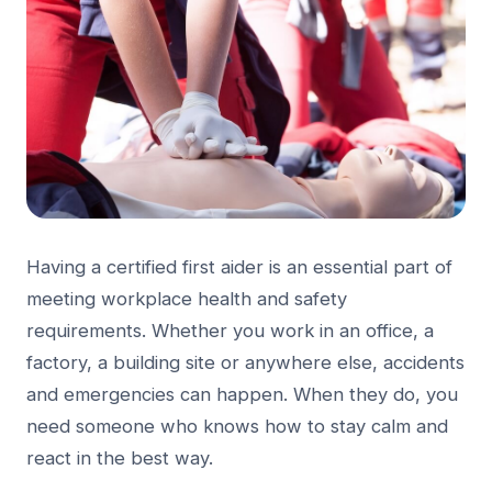
Having a certified first aider is an essential part of
meeting workplace health and safety
requirements. Whether you work in an office, a
factory, a building site or anywhere else, accidents
and emergencies can happen. When they do, you
need someone who knows how to stay calm and
react in the best way.