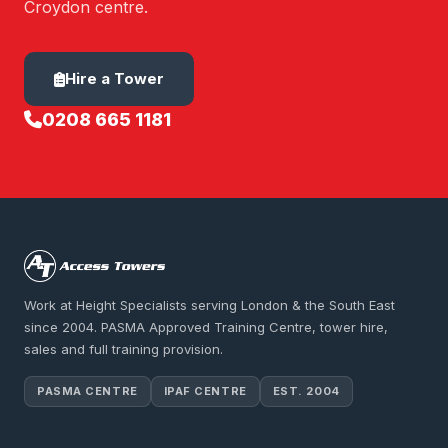
Croydon centre.
Hire a Tower
0208 665 1181
Work at Height Specialists serving London & the South East
since 2004. PASMA Approved Training Centre, tower hire,
sales and full training provision.
PASMA CENTRE
IPAF CENTRE
EST. 2004