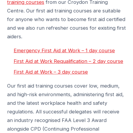
training courses
from our Croydon Training
Centre. Our first aid training courses are suitable
for anyone who wants to become first aid certified
and we also run refresher courses for existing first
aiders.
Emergency First Aid at Work – 1 day course
First Aid at Work Requalification – 2 day course
First Aid at Work – 3 day course
Our first aid training courses cover low, medium,
and high-risk environments, administering first aid,
and the latest workplace health and safety
regulations. All successful delegates will receive
an industry recognised FAA Level 3 Award
alongside CPD (Continuing Professional