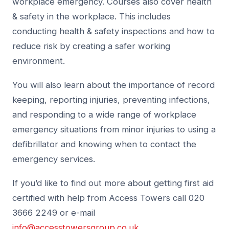
workplace emergency. Courses also cover health
& safety in the workplace. This includes
conducting health & safety inspections and how to
reduce risk by creating a safer working
environment.
You will also learn about the importance of record
keeping, reporting injuries, preventing infections,
and responding to a wide range of workplace
emergency situations from minor injuries to using a
defibrillator and knowing when to contact the
emergency services.
If you’d like to find out more about getting first aid
certified with help from Access Towers call 020
3666 2249 or e-mail
info@accesstowersgroup.co.uk